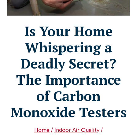
Is Your Home
Whispering a
Deadly Secret?
The Importance
of Carbon
Monoxide Testers
Home
/
Indoor Air Quality
/