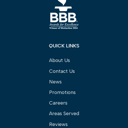
QUICK LINKS
About Us
Contact Us
News
Promotions
Careers
Areas Served
Reviews