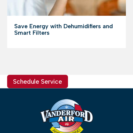
Save Energy with Dehumidifiers and
Smart Filters
Schedule Service