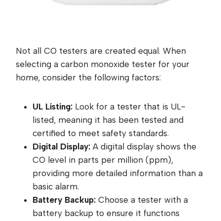
Not all CO testers are created equal. When
selecting a carbon monoxide tester for your
home, consider the following factors:
UL Listing:
Look for a tester that is UL-
listed, meaning it has been tested and
certified to meet safety standards.
Digital Display:
A digital display shows the
CO level in parts per million (ppm),
providing more detailed information than a
basic alarm.
Battery Backup:
Choose a tester with a
battery backup to ensure it functions