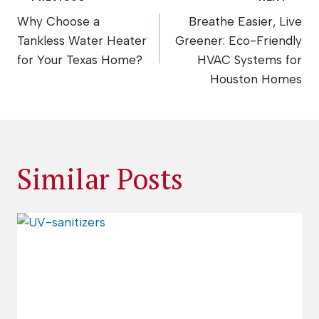
Post
Why Choose a
Breathe Easier, Live
navigation
Tankless Water Heater
Greener: Eco-Friendly
for Your Texas Home?
HVAC Systems for
Houston Homes
Similar Posts