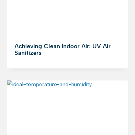
Achieving Clean Indoor Air: UV Air
Sanitizers