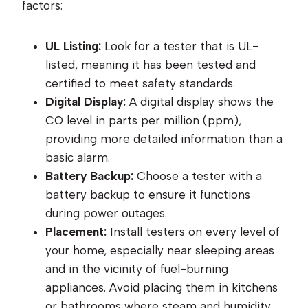
factors:
UL Listing:
Look for a tester that is UL-
listed, meaning it has been tested and
certified to meet safety standards.
Digital Display:
A digital display shows the
CO level in parts per million (ppm),
providing more detailed information than a
basic alarm.
Battery Backup:
Choose a tester with a
battery backup to ensure it functions
during power outages.
Placement:
Install testers on every level of
your home, especially near sleeping areas
and in the vicinity of fuel-burning
appliances. Avoid placing them in kitchens
or bathrooms where steam and humidity