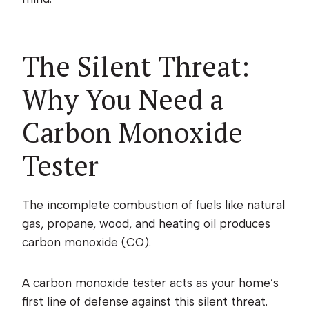
The Silent Threat:
Why You Need a
Carbon Monoxide
Tester
The incomplete combustion of fuels like natural
gas, propane, wood, and heating oil produces
carbon monoxide (CO).
A carbon monoxide tester acts as your home’s
first line of defense against this silent threat.