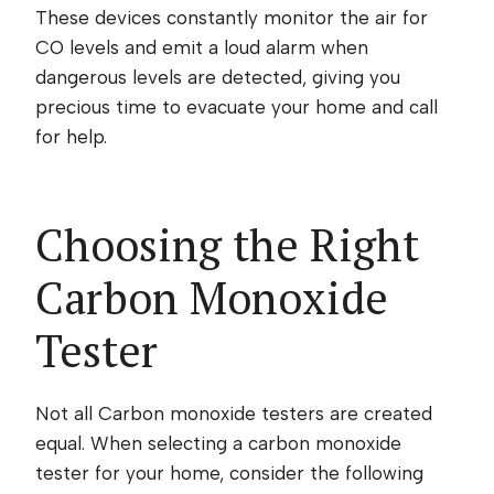
These devices constantly monitor the air for
CO levels and emit a loud alarm when
dangerous levels are detected, giving you
precious time to evacuate your home and call
for help.
Choosing the Right
Carbon Monoxide
Tester
Not all Carbon monoxide testers are created
equal. When selecting a carbon monoxide
tester for your home, consider the following