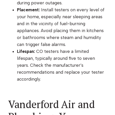
during power outages.
Placement:
Install testers on every level of
your home, especially near sleeping areas
and in the vicinity of fuel-burning
appliances. Avoid placing them in kitchens
or bathrooms where steam and humidity
can trigger false alarms.
Lifespan:
CO testers have a limited
lifespan, typically around five to seven
years. Check the manufacturer’s
recommendations and replace your tester
accordingly.
Vanderford Air and