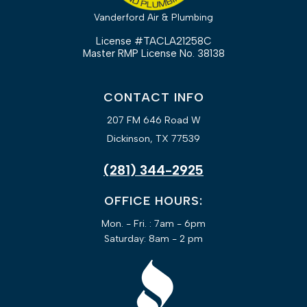
Vanderford Air & Plumbing
License #TACLA21258C
Master RMP License No. 38138
CONTACT INFO
207 FM 646 Road W
Dickinson, TX 77539
(281) 344-2925
OFFICE HOURS:
Mon. - Fri. : 7am - 6pm
Saturday: 8am - 2 pm