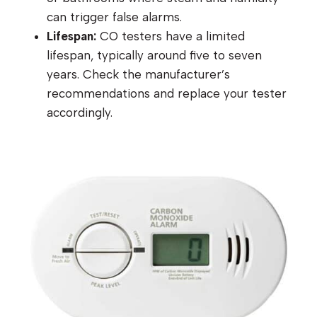
can trigger false alarms.
Lifespan:
CO testers have a limited
lifespan, typically around five to seven
years. Check the manufacturer’s
recommendations and replace your tester
accordingly.