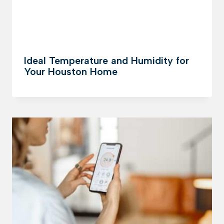
Ideal Temperature and Humidity for
Your Houston Home