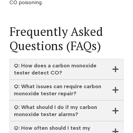
CO poisoning.
Frequently Asked
Questions (FAQs)
Q: How does a carbon monoxide
tester detect CO?
Q: What issues can require carbon
monoxide tester repair?
Q: What should I do if my carbon
monoxide tester alarms?
Q: How often should I test my