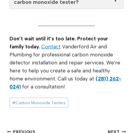
carbon monoxide tester?
Don’t wait until it’s too late. Protect your
family today.
Contact
Vanderford Air and
Plumbing for professional carbon monoxide
detector installation and repair services. We’re
here to help you create a safe and healthy
home environment. Call us today at
(281) 262-
0241
for a consultation!
Post
#
Carbon Monoxide Testers
Tags:
PREVIOUS
NEXT