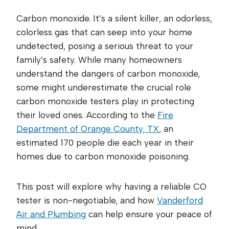
Carbon monoxide. It’s a silent killer, an odorless,
colorless gas that can seep into your home
undetected, posing a serious threat to your
family’s safety. While many homeowners
understand the dangers of carbon monoxide,
some might underestimate the crucial role
carbon monoxide testers play in protecting
their loved ones. According to the
Fire
Department of Orange County, TX
, an
estimated 170 people die each year in their
homes due to carbon monoxide poisoning.
This post will explore why having a reliable CO
tester is non-negotiable, and how
Vanderford
Air and Plumbing
can help ensure your peace of
mind.