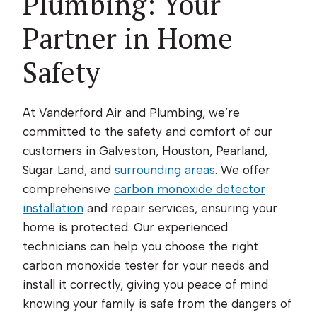
Plumbing: Your
Partner in Home
Safety
At Vanderford Air and Plumbing, we’re
committed to the safety and comfort of our
customers in Galveston, Houston, Pearland,
Sugar Land, and
surrounding areas
. We offer
comprehensive
carbon monoxide detector
installation
and repair services, ensuring your
home is protected. Our experienced
technicians can help you choose the right
carbon monoxide tester for your needs and
install it correctly, giving you peace of mind
knowing your family is safe from the dangers of