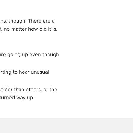
ans, though. There are a
, no matter how old it is.
 are going up even though
arting to hear unusual
lder than others, or the
 turned way up.