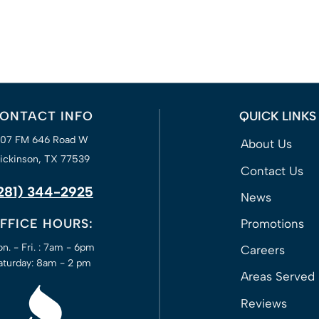
ONTACT INFO
QUICK LINKS
207 FM 646 Road W
About Us
ickinson, TX 77539
Contact Us
281) 344-2925
News
FFICE HOURS:
Promotions
n. - Fri. : 7am - 6pm
Careers
aturday: 8am - 2 pm
Areas Served
Reviews