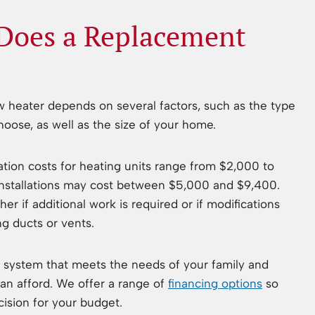
oes a Replacement
ew heater depends on several factors, such as the type
oose, as well as the size of your home.
lation costs for heating units range from $2,000 to
 installations may cost between $5,000 and $9,400.
r if additional work is required or if modifications
ng ducts or vents.
system that meets the needs of your family and
an afford. We offer a range of
financing options
so
ision for your budget.