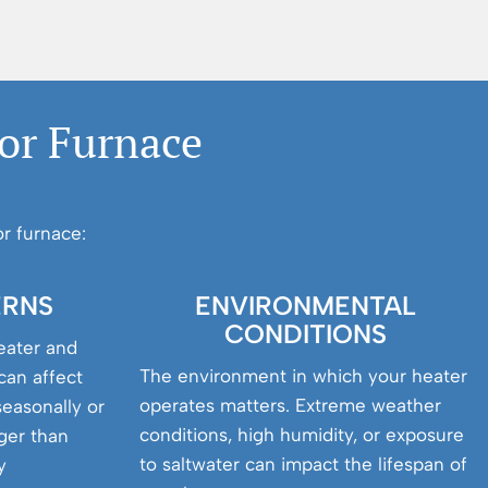
 or Furnace
r furnace:
ERNS
ENVIRONMENTAL
CONDITIONS
eater and
The environment in which your heater
can affect
operates matters. Extreme weather
seasonally or
conditions, high humidity, or exposure
nger than
to saltwater can impact the lifespan of
y