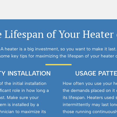
 Lifespan of Your Heater
A heater is a big investment, so you want to make it last.
some key tips for maximizing the lifespan of your heater o
TY INSTALLATION
USAGE PATT
f the initial installation
How often you use your h
ificant role in how long a
the demands placed on it 
last. Make sure your
its lifespan. Heaters used 
em is installed by a
intermittently may last lo
chnician to maximize its
those running continuousl