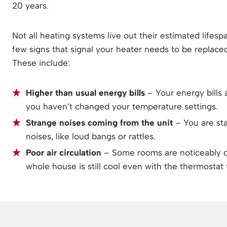
20 years.
Not all heating systems live out their estimated lifesp
few signs that signal your heater needs to be replaced
These include:
Higher than usual energy bills
– Your energy bills
you haven’t changed your temperature settings.
Strange noises coming from the unit
– You are st
noises, like loud bangs or rattles.
Poor air circulation
– Some rooms are noticeably co
whole house is still cool even with the thermostat