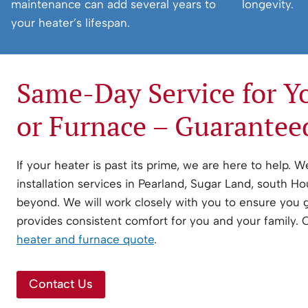
maintenance can add several years to
longevity.
your heater’s lifespan.
Same-Day Service for Y
or Furnace – Guarantee
If your heater is past its prime, we are here to help. 
installation services in Pearland, Sugar Land, south H
beyond. We will work closely with you to ensure you 
provides consistent comfort for you and your family.
heater and furnace quote
.
Contact Us