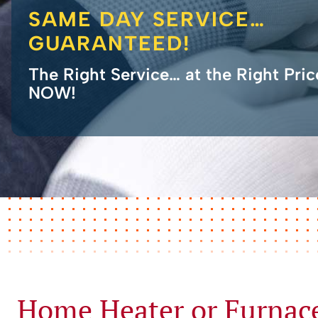
SAME DAY SERVICE…
GUARANTEED!
The Right Service… at the Right Pri
NOW!
Home Heater or Furnac