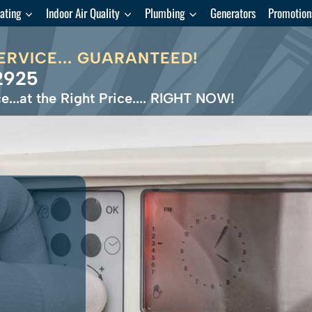
ating
Indoor Air Quality
Plumbing
Generators
Promotion
ERVICE... GUARANTEED!
2925
e...at the Right Price.... RIGHT NOW!