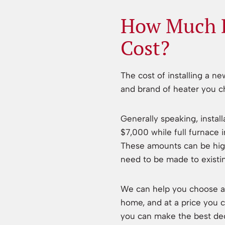
How Much D
Cost?
The cost of installing a n
and brand of heater you ch
Generally speaking, instal
$7,000 while full furnace
These amounts can be highe
need to be made to existi
We can help you choose a 
home, and at a price you c
you can make the best dec