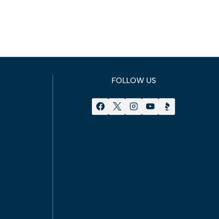
FOLLOW US