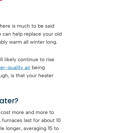
here is much to be said
e can help replace your old
bly warm all winter long.
l likely continue to rise
er-quality air
being
gh, is that your heater
ater?
d cost more and more to
, furnaces last for about 10
tle longer, averaging 15 to