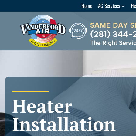
Skip
Home
AC Services
He
to
content
SAME DAY S
(281) 344-
The Right Servic
Heater
Installation