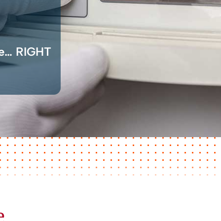
ce… RIGHT
e