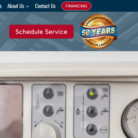
s
About Us
Contact Us
FINANCING
Schedule Service