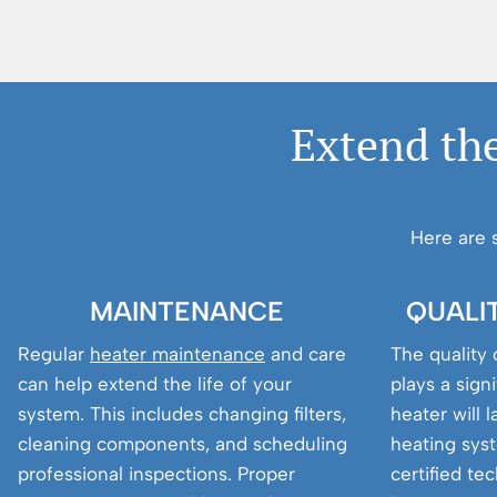
Extend the
Here are 
MAINTENANCE
QUALI
Regular
heater maintenance
and care
The quality o
can help extend the life of your
plays a sign
system. This includes changing filters,
heater will 
cleaning components, and scheduling
heating syst
professional inspections. Proper
certified te