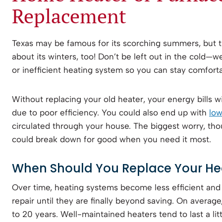
Replacement
Texas may be famous for its scorching summers, but t
about its winters, too! Don’t be left out in the cold—w
or inefficient heating system so you can stay comforta
Without replacing your old heater, your energy bills wil
due to poor efficiency. You could also end up with
low
circulated through your house. The biggest worry, thou
could break down for good when you need it most.
When Should You Replace Your He
Over time, heating systems become less efficient an
repair until they are finally beyond saving. On average
to 20 years. Well-maintained heaters tend to last a lit