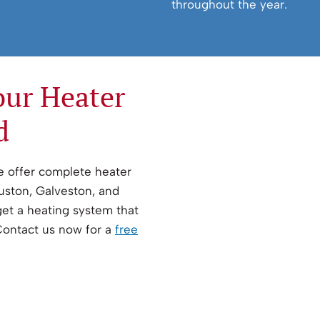
throughout the year.
our Heater
d
We offer complete heater
ouston, Galveston, and
get a heating system that
 Contact us now for a
free