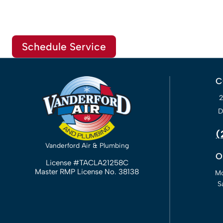
Schedule Service
C
D
(
Vanderford Air & Plumbing
O
License #TACLA21258C
Master RMP License No. 38138
Mo
S