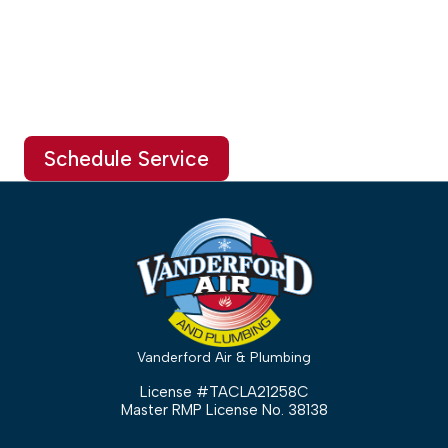
Schedule Service
Vanderford Air & Plumbing
License #TACLA21258C
Master RMP License No. 38138