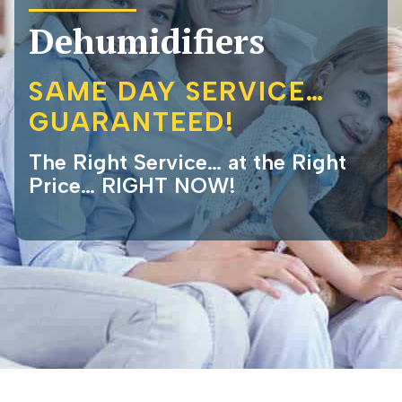
Dehumidifiers
SAME DAY SERVICE…
GUARANTEED!
The Right Service… at the Right
Price… RIGHT NOW!