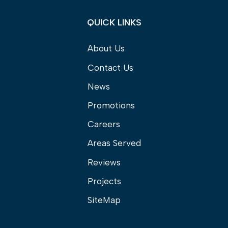
QUICK LINKS
About Us
Contact Us
News
Promotions
Careers
Areas Served
Reviews
Projects
SiteMap