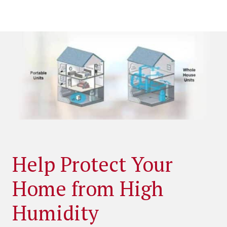
Help Protect Your
Home from High
Humidity