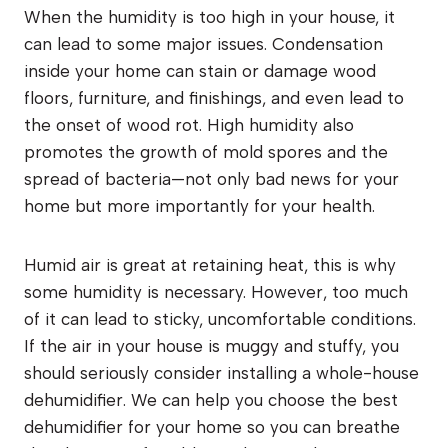
When the humidity is too high in your house, it
can lead to some major issues. Condensation
inside your home can stain or damage wood
floors, furniture, and finishings, and even lead to
the onset of wood rot. High humidity also
promotes the growth of mold spores and the
spread of bacteria—not only bad news for your
home but more importantly for your health.
Humid air is great at retaining heat, this is why
some humidity is necessary. However, too much
of it can lead to sticky, uncomfortable conditions.
If the air in your house is muggy and stuffy, you
should seriously consider installing a whole-house
dehumidifier. We can help you choose the best
dehumidifier for your home so you can breathe