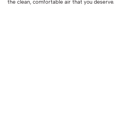
the clean, comfortable air that you deserve.