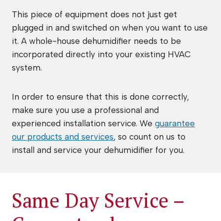
This piece of equipment does not just get
plugged in and switched on when you want to use
it. A whole-house dehumidifier needs to be
incorporated directly into your existing HVAC
system.
In order to ensure that this is done correctly,
make sure you use a professional and
experienced installation service. We
guarantee
our products and services
, so count on us to
install and service your dehumidifier for you.
Same Day Service –