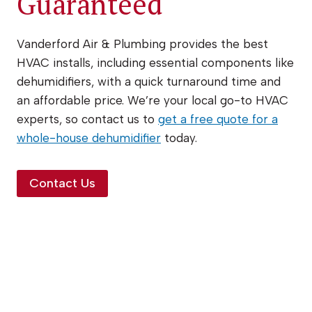
Guaranteed
Vanderford Air & Plumbing provides the best
HVAC installs, including essential components like
dehumidifiers, with a quick turnaround time and
an affordable price. We’re your local go-to HVAC
experts, so contact us to
get a free quote for a
whole-house dehumidifier
today.
Contact Us