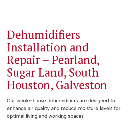
Dehumidifiers
Installation and
Repair – Pearland,
Sugar Land, South
Houston, Galveston
Our whole-house dehumidifiers are designed to
enhance air quality and reduce moisture levels for
optimal living and working spaces.