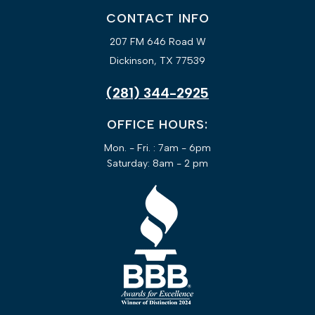
CONTACT INFO
207 FM 646 Road W
Dickinson, TX 77539
(281) 344-2925
OFFICE HOURS:
Mon. - Fri. : 7am - 6pm
Saturday: 8am - 2 pm