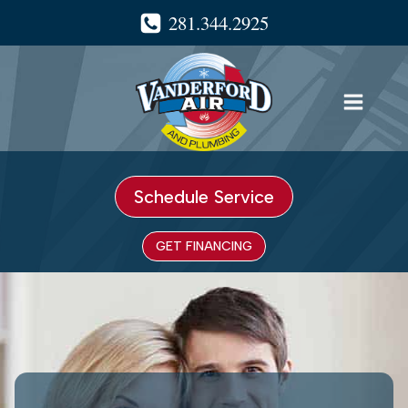
Skip
281.344.2925
to
content
Schedule Service
GET FINANCING