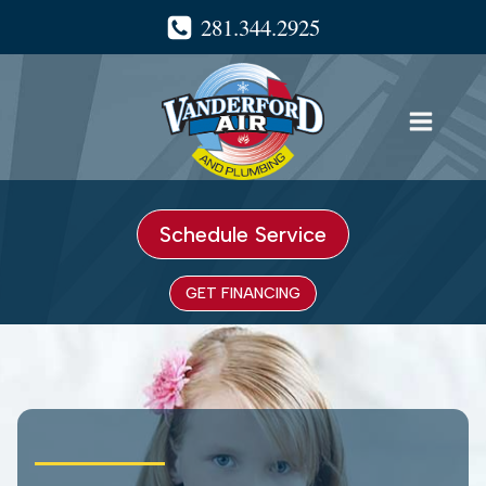
Skip
281.344.2925
to
content
Schedule Service
GET FINANCING