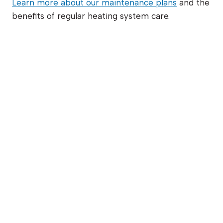
Learn more about our maintenance plans
and the
benefits of regular heating system care.