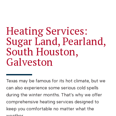
Heating Services:
Sugar Land, Pearland,
South Houston,
Galveston
Texas may be famous for its hot climate, but we
can also experience some serious cold spells
during the winter months. That’s why we offer
comprehensive heating services designed to
keep you comfortable no matter what the
weather.