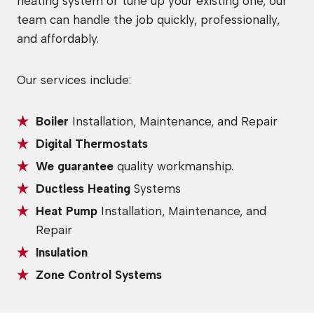
heating system or tune up your existing one, our
team can handle the job quickly, professionally,
and affordably.
Our services include:
Boiler
Installation, Maintenance, and Repair
Digital Thermostats
We guarantee
quality workmanship.
Ductless Heating
Systems
Heat Pump
Installation, Maintenance, and
Repair
Insulation
Zone Control Systems