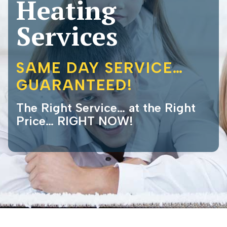
Heating
Services
SAME DAY SERVICE…
GUARANTEED!
The Right Service… at the Right
Price… RIGHT NOW!