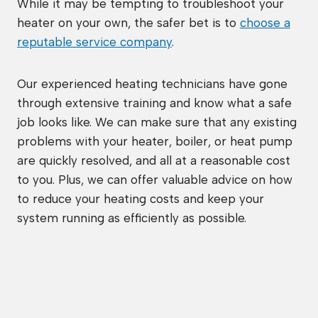
While it may be tempting to troubleshoot your
heater on your own, the safer bet is to
choose a
reputable service company
.
Our experienced heating technicians have gone
through extensive training and know what a safe
job looks like. We can make sure that any existing
problems with your heater, boiler, or heat pump
are quickly resolved, and all at a reasonable cost
to you. Plus, we can offer valuable advice on how
to reduce your heating costs and keep your
system running as efficiently as possible.