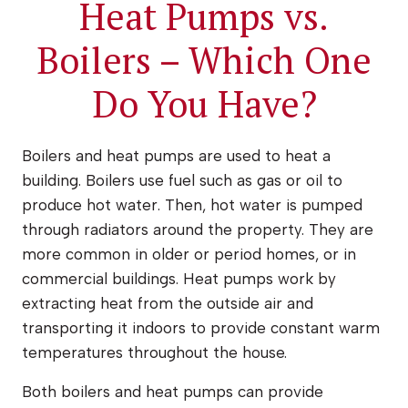
Heat Pumps vs.
Boilers – Which One
Do You Have?
Boilers and heat pumps are used to heat a
building. Boilers use fuel such as gas or oil to
produce hot water. Then, hot water is pumped
through radiators around the property. They are
more common in older or period homes, or in
commercial buildings. Heat pumps work by
extracting heat from the outside air and
transporting it indoors to provide constant warm
temperatures throughout the house.
Both boilers and heat pumps can provide