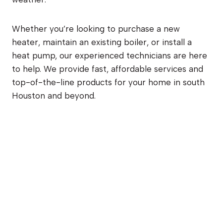
Whether you’re looking to purchase a new
heater, maintain an existing boiler, or install a
heat pump, our experienced technicians are here
to help. We provide fast, affordable services and
top-of-the-line products for your home in south
Houston and beyond.