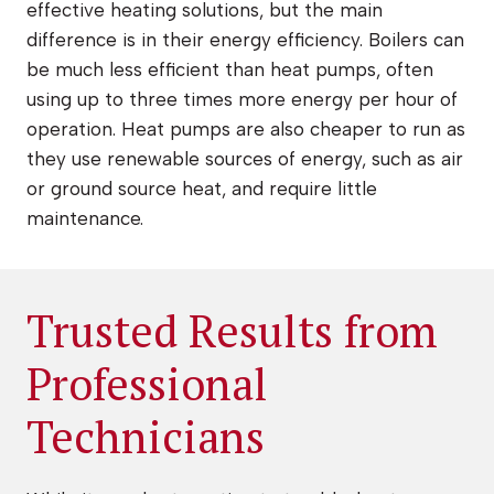
effective heating solutions, but the main
difference is in their energy efficiency. Boilers can
be much less efficient than heat pumps, often
using up to three times more energy per hour of
operation. Heat pumps are also cheaper to run as
they use renewable sources of energy, such as air
or ground source heat, and require little
maintenance.
Trusted Results from
Professional
Technicians