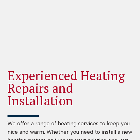
Experienced Heating
Repairs and
Installation
We offer a range of heating services to keep you
nice and warm. Whether you need to install a new