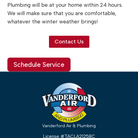
Plumbing will be at your home within 24 hours.
We will make sure that you are comfortable,
whatever the winter weather brings!
Contact Us
Schedule Service
Vanderford Air & Plumbing
License #TACLA21258C