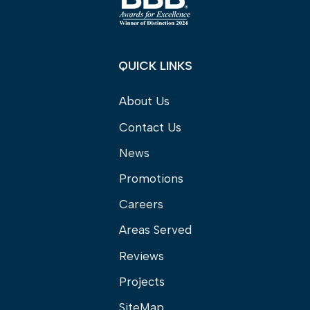
QUICK LINKS
About Us
Contact Us
News
Promotions
Careers
Areas Served
Reviews
Projects
SiteMap