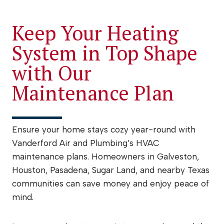
Keep Your Heating
System in Top Shape
with Our
Maintenance Plan
Ensure your home stays cozy year-round with
Vanderford Air and Plumbing’s HVAC
maintenance plans. Homeowners in Galveston,
Houston, Pasadena, Sugar Land, and nearby Texas
communities can save money and enjoy peace of
mind.