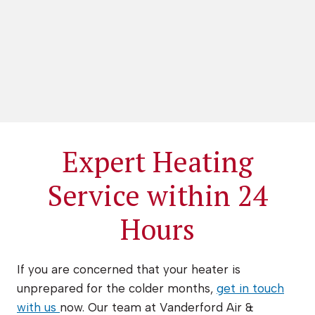
Expert Heating
Service within 24
Hours
If you are concerned that your heater is
unprepared for the colder months,
get in touch
with us
now. Our team at Vanderford Air &