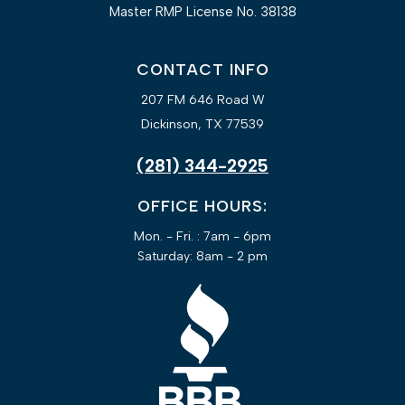
Master RMP License No. 38138
CONTACT INFO
207 FM 646 Road W
Dickinson, TX 77539
(281) 344-2925
OFFICE HOURS:
Mon. - Fri. : 7am - 6pm
Saturday: 8am - 2 pm