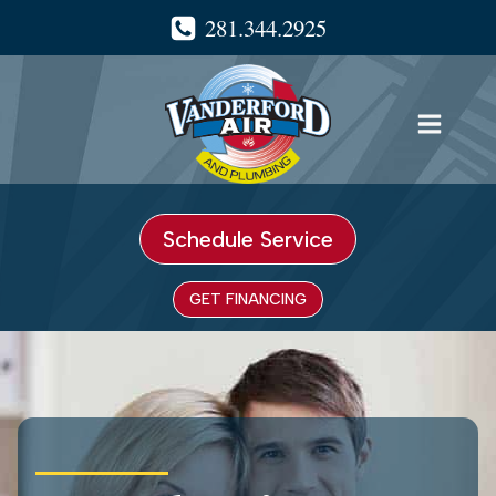
Skip
281.344.2925
to
content
Schedule Service
GET FINANCING