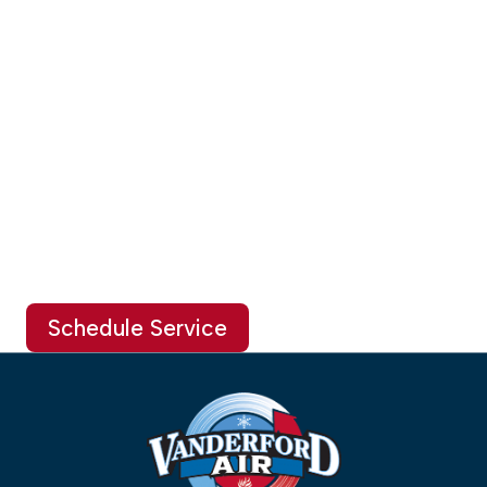
Schedule Service