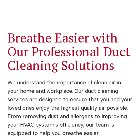
Breathe Easier with
Our Professional Duct
Cleaning Solutions
We understand the importance of clean air in
your home and workplace. Our duct cleaning
services are designed to ensure that you and your
loved ones enjoy the highest quality air possible.
From removing dust and allergens to improving
your HVAC system’s efficiency, our team is
equipped to help you breathe easier.