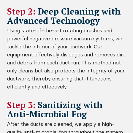
Step 2:
Deep Cleaning with
Advanced Technology
Using state-of-the-art rotating brushes and
powerful negative pressure vacuum systems, we
tackle the interior of your ductwork. Our
equipment effectively dislodges and removes dirt
and debris from each duct run. This method not
only cleans but also protects the integrity of your
ductwork, thereby ensuring that it functions
efficiently and effectively.
Step 3:
Sanitizing with
Anti-Microbial Fog
After the ducts are cleaned, we apply a high-
quality anti-microbial fog throughout the system.