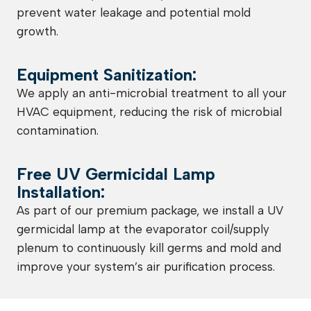
prevent water leakage and potential mold
growth.
Equipment Sanitization:
We apply an anti-microbial treatment to all your
HVAC equipment, reducing the risk of microbial
contamination.
Free UV Germicidal Lamp
Installation:
As part of our premium package, we install a UV
germicidal lamp at the evaporator coil/supply
plenum to continuously kill germs and mold and
improve your system’s air purification process.