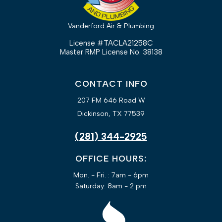
Vanderford Air & Plumbing
License #TACLA21258C
Master RMP License No. 38138
CONTACT INFO
207 FM 646 Road W
Dickinson, TX 77539
(281) 344-2925
OFFICE HOURS:
Mon. - Fri. : 7am - 6pm
Saturday: 8am - 2 pm