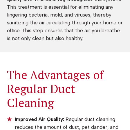
This treatment is essential for eliminating any
lingering bacteria, mold, and viruses, thereby
sanitizing the air circulating through your home or
office. This step ensures that the air you breathe
is not only clean but also healthy.
The Advantages of
Regular Duct
Cleaning
Improved Air Quality:
Regular duct cleaning
reduces the amount of dust, pet dander, and