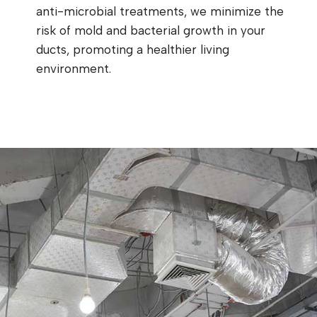
anti-microbial treatments, we minimize the
risk of mold and bacterial growth in your
ducts, promoting a healthier living
environment.