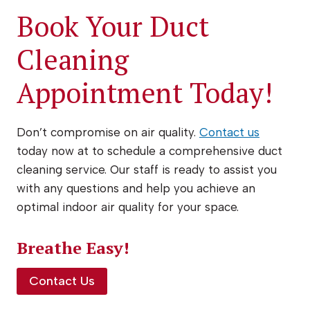
Book Your Duct
Cleaning
Appointment Today!
Don’t compromise on air quality.
Contact us
today now at to schedule a comprehensive duct
cleaning service. Our staff is ready to assist you
with any questions and help you achieve an
optimal indoor air quality for your space.
Breathe Easy!
Contact Us