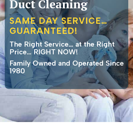
Duct Cleaning
SAME DAY SERVICE…
GUARANTEED!
The Right Service… at the Right
Price… RIGHT NOW!
Family Owned and Operated Since
1980