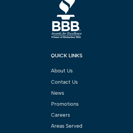
QUICK LINKS
About Us
Contact Us
News
Promotions
Careers
Areas Served