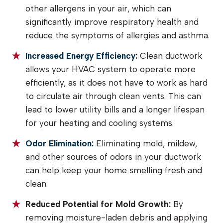
other allergens in your air, which can
significantly improve respiratory health and
reduce the symptoms of allergies and asthma.
Increased Energy Efficiency
:
Clean ductwork
allows your HVAC system to operate more
efficiently, as it does not have to work as hard
to circulate air through clean vents. This can
lead to lower utility bills and a longer lifespan
for your heating and cooling systems.
Odor Elimination:
Eliminating mold, mildew,
and other sources of odors in your ductwork
can help keep your home smelling fresh and
clean.
Reduced Potential for Mold Growth:
By
removing moisture-laden debris and applying