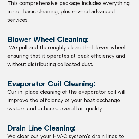
This comprehensive package includes everything
in our basic cleaning, plus several advanced
services:
Blower Wheel Cleaning:
We pull and thoroughly clean the blower wheel,
ensuring that it operates at peak efficiency and
without distributing collected dust.
Evaporator Coil Cleaning:
Our in-place cleaning of the evaporator coil will
improve the efficiency of your heat exchange
system and enhance overall air quality.
Drain Line Cleaning:
We clear out your HVAC system’s drain lines to