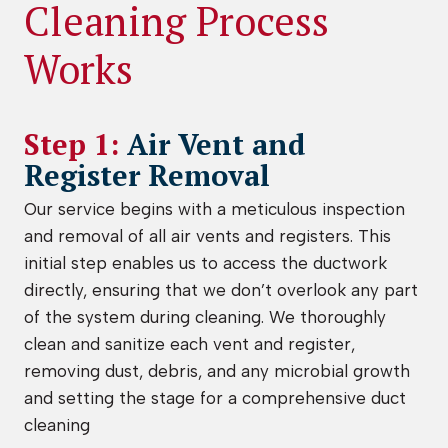
Cleaning Process
Works
Step 1:
Air Vent and
Register Removal
Our service begins with a meticulous inspection
and removal of all air vents and registers. This
initial step enables us to access the ductwork
directly, ensuring that we don’t overlook any part
of the system during cleaning. We thoroughly
clean and sanitize each vent and register,
removing dust, debris, and any microbial growth
and setting the stage for a comprehensive duct
cleaning