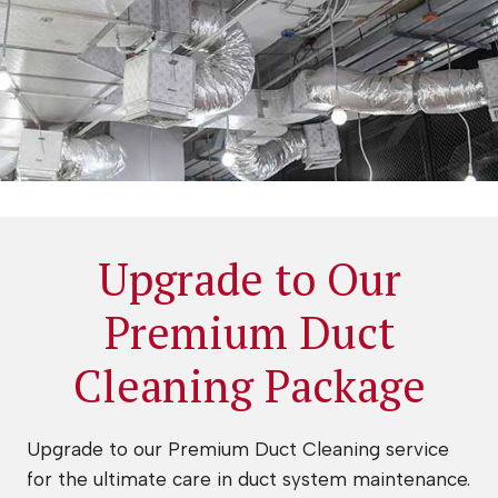
Upgrade to Our
Premium Duct
Cleaning Package
Upgrade to our Premium Duct Cleaning service
for the ultimate care in duct system maintenance.