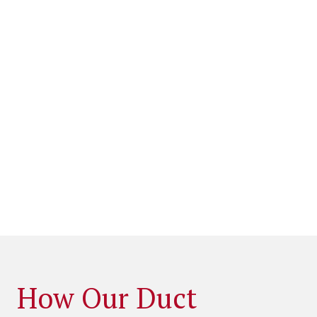
How Our Duct